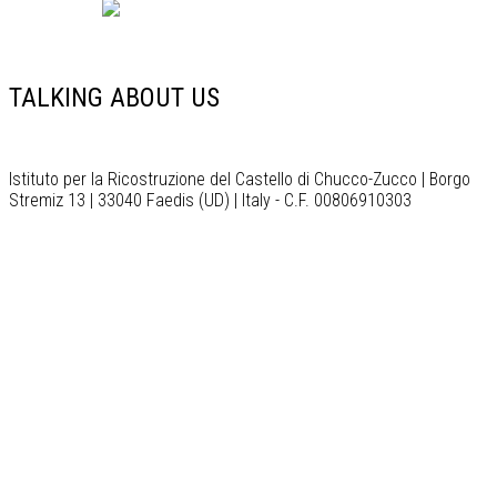
English
TALKING ABOUT US
Istituto per la Ricostruzione del Castello di Chucco-Zucco | Borgo
Stremiz 13 | 33040 Faedis (UD) | Italy - C.F. 00806910303