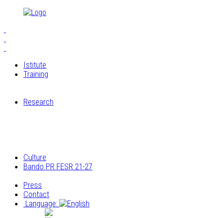
Istitute
Training
S.E.I.A.M.
The Workshops of Cucagna Castle
Research
Restoration laboratory
Archaeological research
Research on the architectural and construction
elements
Archivio multimediale dei laboratori di Cucagna
Culture
Bando PR FESR 21-27
Progetto
Press
Contact
Language:
Italiano