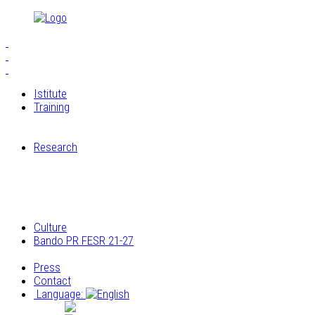
Istitute
Training
S.E.I.A.M.
The Workshops of Cucagna Castle
Research
Restoration laboratory
Archaeological research
Research on the architectural and construction
elements
Archivio multimediale dei laboratori di Cucagna
Culture
Bando PR FESR 21-27
Progetto
Press
Contact
Language:
Italiano