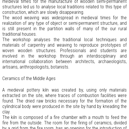
medieval times for the manufacture of wooden semi-permanent
structures led us to analyse local traditions related to this type of
construction, which are slowly disappearing.
The wood weaving was widespread in medieval times for the
realization of any type of object or semi-permanent structure, and
is still present in the partition walls of many of the our rural
traditional houses.
The workshop analyses the traditional local techniques and
materials of carpentry and weaving to reproduce prototypes of
woven wooden structures. Professionals and students are
involved in the workshop through an interdisciplinary and
international collaboration between architects, archaeologists,
artisans, anthropologists, botanists.
Ceramics of the Middle Ages
A medieval pottery kiln was created by, using only materials
extracted on the site, where traces of combustion facilities were
found. The dried raw bricks necessary for the formation of the
cylindrical body were produced in the site by hand by kneading the
clay.
The kiln is composed of a fire chamber with a mouth to feed the
fire from the outside. The room for the firing of ceramics, divided
by a grid from the fire room, has an opening for the introduction of