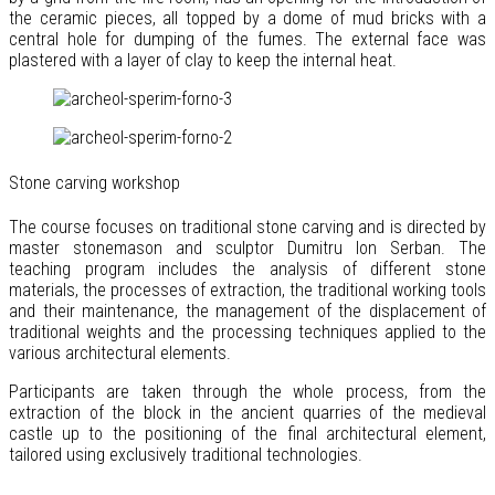
the ceramic pieces, all topped by a dome of mud bricks with a
central hole for dumping of the fumes. The external face was
plastered with a layer of clay to keep the internal heat.
Stone carving workshop
The course focuses on traditional stone carving and is directed by
master stonemason and sculptor Dumitru Ion Serban. The
teaching program includes the analysis of different stone
materials, the processes of extraction, the traditional working tools
and their maintenance, the management of the displacement of
traditional weights and the processing techniques applied to the
various architectural elements.
Participants are taken through the whole process, from the
extraction of the block in the ancient quarries of the medieval
castle up to the positioning of the final architectural element,
tailored using exclusively traditional technologies.