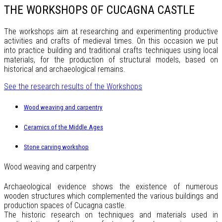
THE WORKSHOPS OF CUCAGNA CASTLE
The workshops aim at researching and experimenting productive
activities and crafts of medieval times. On this occasion we put
into practice building and traditional crafts techniques using local
materials, for the production of structural models, based on
historical and archaeological remains.
See the research results of the Workshops
Wood weaving and carpentry
Ceramics of the Middle Ages
Stone carving workshop
Wood weaving and carpentry
Archaeological evidence shows the existence of numerous
wooden structures which complemented the various buildings and
production spaces of Cucagna castle.
The historic research on techniques and materials used in