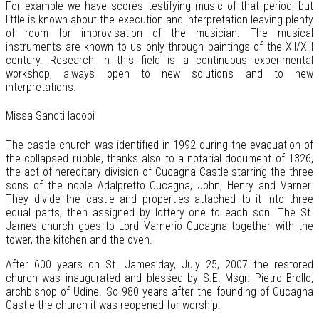
For example we have scores testifying music of that period, but
little is known about the execution and interpretation leaving plenty
of room for improvisation of the musician. The musical
instruments are known to us only through paintings of the XII/XIII
century. Research in this field is a continuous experimental
workshop, always open to new solutions and to new
interpretations.
Missa Sancti Iacobi
The castle church was identified in 1992 during the evacuation of
the collapsed rubble, thanks also to a notarial document of 1326,
the act of hereditary division of Cucagna Castle starring the three
sons of the noble Adalpretto Cucagna, John, Henry and Varner.
They divide the castle and properties attached to it into three
equal parts, then assigned by lottery one to each son. The St.
James church goes to Lord Varnerio Cucagna together with the
tower, the kitchen and the oven.
After 600 years on St. James’day, July 25, 2007 the restored
church was inaugurated and blessed by S.E. Msgr. Pietro Brollo,
archbishop of Udine. So 980 years after the founding of Cucagna
Castle the church it was reopened for worship.