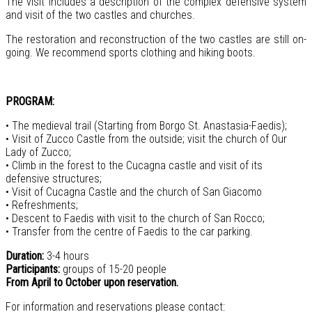
The visit includes a description of the complex defensive system
and visit of the two castles and churches.
The restoration and reconstruction of the two castles are still on-
going. We recommend sports clothing and hiking boots.
PROGRAM:
• The medieval trail (Starting from Borgo St. Anastasia-Faedis);
• Visit of Zucco Castle from the outside; visit the church of Our
Lady of Zucco;
• Climb in the forest to the Cucagna castle and visit of its
defensive structures;
• Visit of Cucagna Castle and the church of San Giacomo
• Refreshments;
• Descent to Faedis with visit to the church of San Rocco;
• Transfer from the centre of Faedis to the car parking.
Duration:
3-4 hours
Participants:
groups of 15-20 people
From April to October upon reservation.
For information and reservations please contact: