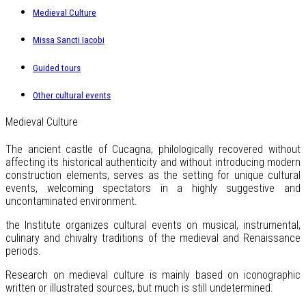
Medieval Culture
Missa Sancti Iacobi
Guided tours
Other cultural events
Medieval Culture
The ancient castle of Cucagna, philologically recovered without
affecting its historical authenticity and without introducing modern
construction elements, serves as the setting for unique cultural
events, welcoming spectators in a highly suggestive and
uncontaminated environment.
the Institute organizes cultural events on musical, instrumental,
culinary and chivalry traditions of the medieval and Renaissance
periods.
Research on medieval culture is mainly based on iconographic
written or illustrated sources, but much is still undetermined.