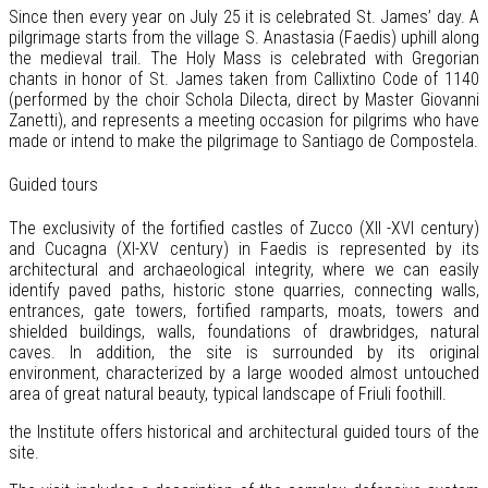
Since then every year on July 25 it is celebrated St. James’ day. A
pilgrimage starts from the village S. Anastasia (Faedis) uphill along
the medieval trail. The Holy Mass is celebrated with Gregorian
chants in honor of St. James taken from Callixtino Code of 1140
(performed by the choir Schola Dilecta, direct by Master Giovanni
Zanetti), and represents a meeting occasion for pilgrims who have
made or intend to make the pilgrimage to Santiago de Compostela.
Guided tours
The exclusivity of the fortified castles of Zucco (XII -XVI century)
and Cucagna (XI-XV century) in Faedis is represented by its
architectural and archaeological integrity, where we can easily
identify paved paths, historic stone quarries, connecting walls,
entrances, gate towers, fortified ramparts, moats, towers and
shielded buildings, walls, foundations of drawbridges, natural
caves. In addition, the site is surrounded by its original
environment, characterized by a large wooded almost untouched
area of great natural beauty, typical landscape of Friuli foothill.
the Institute offers historical and architectural guided tours of the
site.