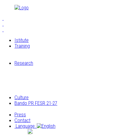
Istitute
Training
S.E.I.A.M.
The Workshops of Cucagna Castle
Research
Restoration laboratory
Archaeological research
Research on the architectural and construction
elements
Archivio multimediale dei laboratori di Cucagna
Culture
Bando PR FESR 21-27
Progetto
Press
Contact
Language:
Italiano