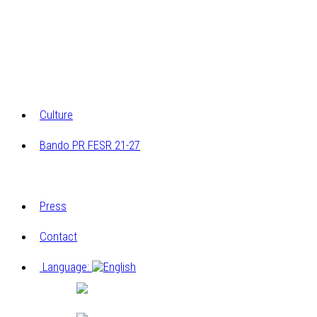
Archaeological research
Research on the architectural and construction
elements
Archivio multimediale dei laboratori di Cucagna
Culture
Bando PR FESR 21-27
Progetto
Press
Contact
Language:
Italiano