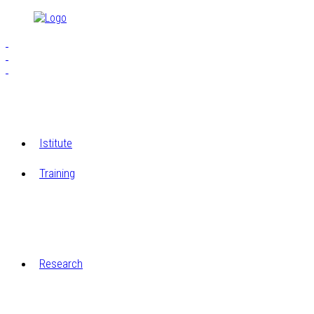
Istitute
Training
S.E.I.A.M.
The Workshops of Cucagna Castle
Research
Restoration laboratory