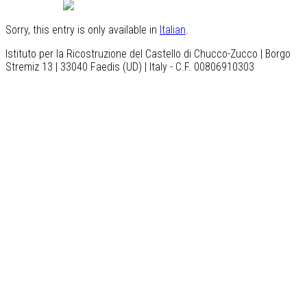
English
Sorry, this entry is only available in
Italian
.
Istituto per la Ricostruzione del Castello di Chucco-Zucco | Borgo
Stremiz 13 | 33040 Faedis (UD) | Italy - C.F. 00806910303