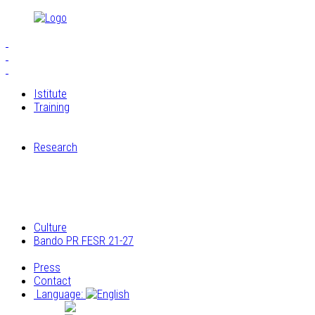
Istitute
Training
S.E.I.A.M.
The Workshops of Cucagna Castle
Research
Restoration laboratory
Archaeological research
Research on the architectural and construction
elements
Archivio multimediale dei laboratori di Cucagna
Culture
Bando PR FESR 21-27
Progetto
Press
Contact
Language:
Italiano